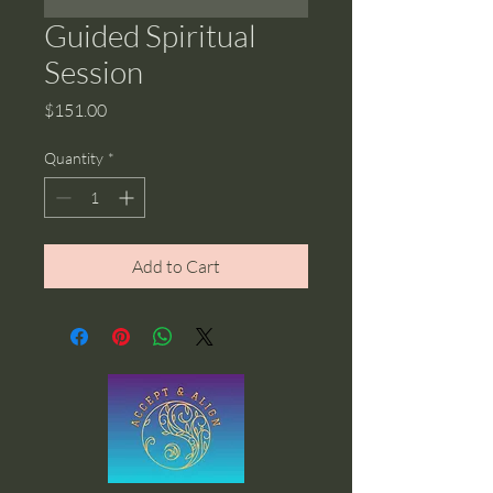
Guided Spiritual
Session
Price
$151.00
Quantity
*
Add to Cart