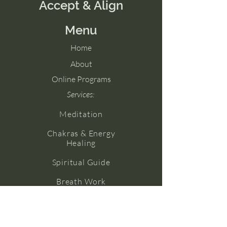
Accept & Align
Menu
Home
About
Online Programs
Services:
Meditation
Chakras & Energy
Healing
Spiritual Guide
Breath Work
Numerology
Yoga (Coming Soon!)