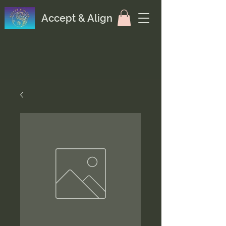
Accept & Align