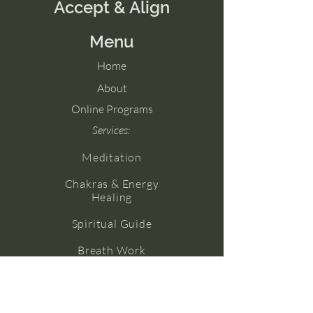
Accept & Align
Menu
Home
About
Online Programs
Services:
Meditation
Chakras & Energy
Healing
Spiritual Guide
Breath Work
Numerology
Yoga (Coming Soon!)