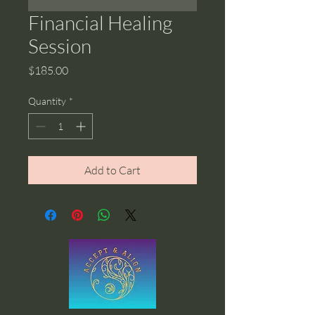
Financial Healing
Session
Price
$185.00
Quantity
*
Add to Cart