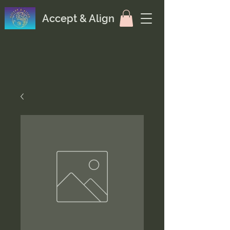
Accept & Align